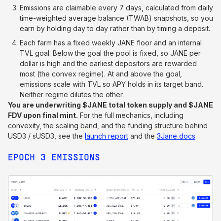
Emissions are claimable every 7 days, calculated from daily
time-weighted average balance (TWAB) snapshots, so you
earn by holding day to day rather than by timing a deposit.
Each farm has a fixed weekly JANE floor and an internal
TVL goal. Below the goal the pool is fixed, so JANE per
dollar is high and the earliest depositors are rewarded
most (the convex regime). At and above the goal,
emissions scale with TVL so APY holds in its target band.
Neither regime dilutes the other.
You are underwriting $JANE total token supply and $JANE
FDV upon final mint.
For the full mechanics, including
convexity, the scaling band, and the funding structure behind
USD3 / sUSD3, see the
launch report
and the
3Jane docs
.
EPOCH 3 EMISSIONS