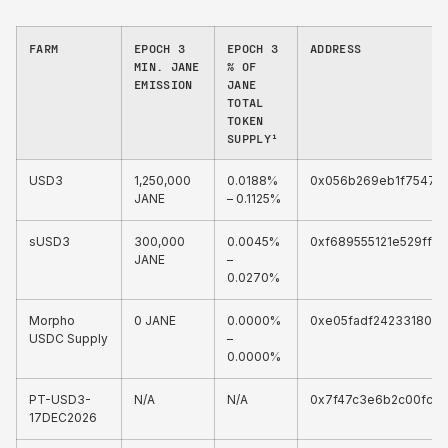
FARM
EPOCH 3
EPOCH 3
ADDRESS
MIN. JANE
% OF
EMISSION
JANE
TOTAL
TOKEN
SUPPLY¹
USD3
1,250,000
0.0188%
0x056b269eb1f75477
JANE
– 0.1125%
sUSD3
300,000
0.0045%
0xf689555121e529ff0
JANE
–
0.0270%
Morpho
0 JANE
0.0000%
0xe05fadf242331808
USDC Supply
–
0.0000%
PT-USD3-
N/A
N/A
0x7f47c3e6b2c00fc4
17DEC2026