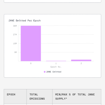
EPOCH
TOTAL
MIN/MAX % OF TOTAL JANE
EMISSIONS
SUPPLY¹