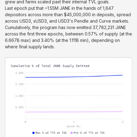
grew and farms scaled past their internal TVL goals.
Last epoch put that ~1.55M JANE in the hands of 1,647
depositors across more than $45,000,000 in deposits, spread
across USD3, sUSD3, and USD3's Pendle and Curve markets.
Cumulatively, the program has now emitted 37,782,231 JANE
across the first three epochs, between 0.57% of supply (at the
6.667B max) and 3.40% (at the 1.111B min), depending on
where final supply lands.