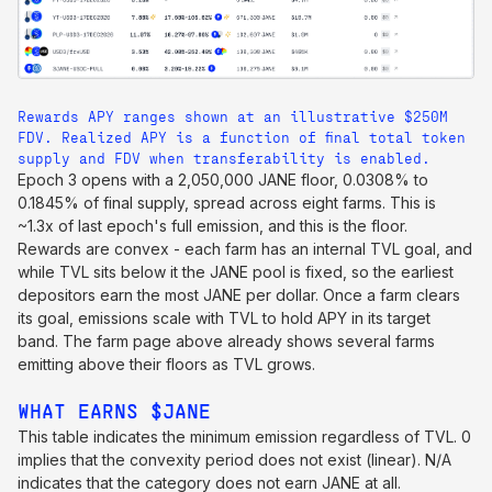
Rewards APY ranges shown at an illustrative $250M
FDV. Realized APY is a function of final total token
supply and FDV when transferability is enabled.
Epoch 3 opens with a 2,050,000 JANE floor, 0.0308% to
0.1845% of final supply, spread across eight farms. This is
~1.3x of last epoch's full emission, and this is the floor.
Rewards are convex - each farm has an internal TVL goal, and
while TVL sits below it the JANE pool is fixed, so the earliest
depositors earn the most JANE per dollar. Once a farm clears
its goal, emissions scale with TVL to hold APY in its target
band. The farm page above already shows several farms
emitting above their floors as TVL grows.
WHAT EARNS $JANE
This table indicates the minimum emission regardless of TVL. 0
implies that the convexity period does not exist (linear). N/A
indicates that the category does not earn JANE at all.