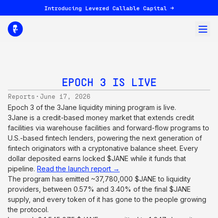
Introducing Levered Callable Capital →
EPOCH 3 IS LIVE
·
Reports
June 17, 2026
Epoch 3 of the 3Jane liquidity mining program is live.
3Jane is a credit-based money market that extends credit
facilities via warehouse facilities and forward-flow programs to
U.S.-based fintech lenders, powering the next generation of
fintech originators with a cryptonative balance sheet. Every
dollar deposited earns locked $JANE while it funds that
pipeline.
Read the launch report →
The program has emitted ~37,780,000 $JANE to liquidity
providers, between 0.57% and 3.40% of the final $JANE
supply, and every token of it has gone to the people growing
the protocol.