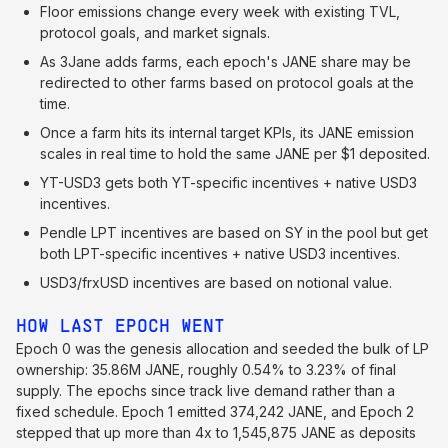
Floor emissions change every week with existing TVL,
protocol goals, and market signals.
As 3Jane adds farms, each epoch's JANE share may be
redirected to other farms based on protocol goals at the
time.
Once a farm hits its internal target KPIs, its JANE emission
scales in real time to hold the same JANE per $1 deposited.
YT-USD3 gets both YT-specific incentives + native USD3
incentives.
Pendle LPT incentives are based on SY in the pool but get
both LPT-specific incentives + native USD3 incentives.
USD3/frxUSD incentives are based on notional value.
HOW LAST EPOCH WENT
Epoch 0 was the genesis allocation and seeded the bulk of LP
ownership: 35.86M JANE, roughly 0.54% to 3.23% of final
supply. The epochs since track live demand rather than a
fixed schedule. Epoch 1 emitted 374,242 JANE, and Epoch 2
stepped that up more than 4x to 1,545,875 JANE as deposits