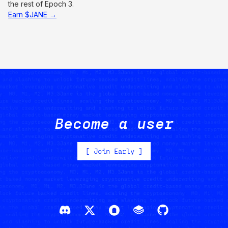
the rest of Epoch 3.
Earn $JANE →
Become a user
[
Join Early
]