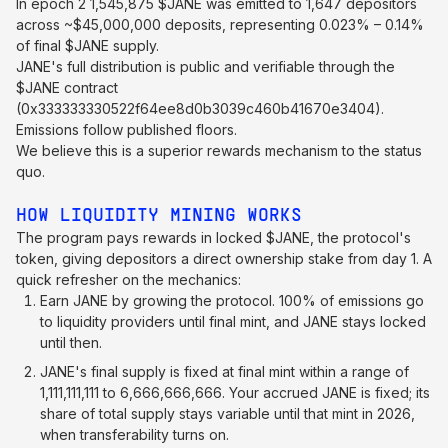
In epoch 2 1,545,875 $JANE was emitted to 1,647 depositors
across ~$45,000,000 deposits, representing 0.023% – 0.14%
of final $JANE supply.
JANE's full distribution is public and verifiable through the
$JANE contract
(0x333333330522f64ee8d0b3039c460b41670e3404).
Emissions follow published floors.
We believe this is a superior rewards mechanism to the status
quo.
HOW LIQUIDITY MINING WORKS
The program pays rewards in locked $JANE, the protocol's
token, giving depositors a direct ownership stake from day 1. A
quick refresher on the mechanics:
Earn JANE by growing the protocol. 100% of emissions go
to liquidity providers until final mint, and JANE stays locked
until then.
JANE's final supply is fixed at final mint within a range of
1,111,111,111 to 6,666,666,666. Your accrued JANE is fixed; its
share of total supply stays variable until that mint in 2026,
when transferability turns on.