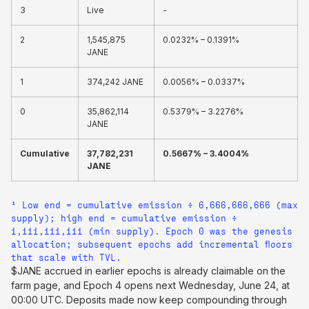
3
Live
-
2
1,545,875
0.0232% – 0.1391%
JANE
1
374,242 JANE
0.0056% – 0.0337%
0
35,862,114
0.5379% – 3.2276%
JANE
Cumulative
37,782,231
0.5667% – 3.4004%
JANE
¹ Low end = cumulative emission ÷ 6,666,666,666 (max
supply); high end = cumulative emission ÷
1,111,111,111 (min supply). Epoch 0 was the genesis
allocation; subsequent epochs add incremental floors
that scale with TVL.
$JANE accrued in earlier epochs is already claimable on the
farm page, and Epoch 4 opens next Wednesday, June 24, at
00:00 UTC. Deposits made now keep compounding through