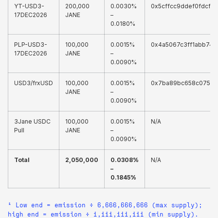
YT-USD3-
200,000
0.0030%
0x5cffcc9ddef0fdcf3
17DEC2026
JANE
–
0.0180%
PLP-USD3-
100,000
0.0015%
0x4a5067c3ff1abb74
17DEC2026
JANE
–
0.0090%
USD3/frxUSD
100,000
0.0015%
0x7ba89bc658c07569
JANE
–
0.0090%
3Jane USDC
100,000
0.0015%
N/A
Pull
JANE
–
0.0090%
Total
2,050,000
0.0308%
N/A
–
0.1845%
¹ Low end = emission ÷ 6,666,666,666 (max supply);
high end = emission ÷ 1,111,111,111 (min supply).