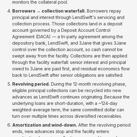
monitors the collateral pool.
Borrowers → collection waterfall.
Borrowers repay
principal and interest through LendSwift's servicing and
collection process. Those collections land in a deposit
account governed by a Deposit Account Control
Agreement (DACA) — a tri-party agreement among the
depository bank, LendSwift, and 3Jane that gives 3Jane
control over the collection account, so cash cannot be
swept away from the facility. Collections are then applied
through the facility waterfall: senior interest and principal
owed to 3Jane are paid first, and residual economics flow
back to LendSwift after senior obligations are satisfied.
Revolving period.
During the 12-month revolving phase,
eligible principal collections can be recycled into new
advances as LendSwift continues originating. Because the
underlying loans are short-duration, with a ~124-day
weighted-average term, the same committed dollar can
turn over multiple times across diversified receivables.
Amortization and wind-down.
After the revolving period
ends, new advances stop and the facility enters