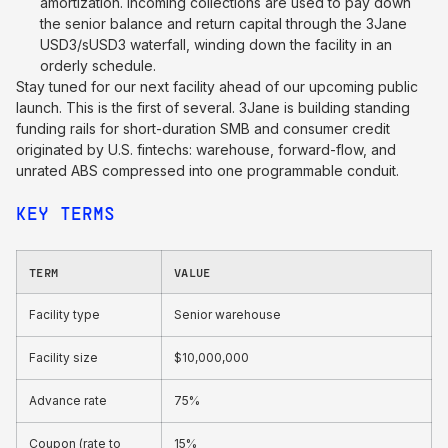
amortization. Incoming collections are used to pay down
the senior balance and return capital through the 3Jane
USD3/sUSD3 waterfall, winding down the facility in an
orderly schedule.
Stay tuned for our next facility ahead of our upcoming public
launch. This is the first of several. 3Jane is building standing
funding rails for short-duration SMB and consumer credit
originated by U.S. fintechs: warehouse, forward-flow, and
unrated ABS compressed into one programmable conduit.
KEY TERMS
TERM
VALUE
Facility type
Senior warehouse
Facility size
$10,000,000
Advance rate
75%
Coupon (rate to
15%