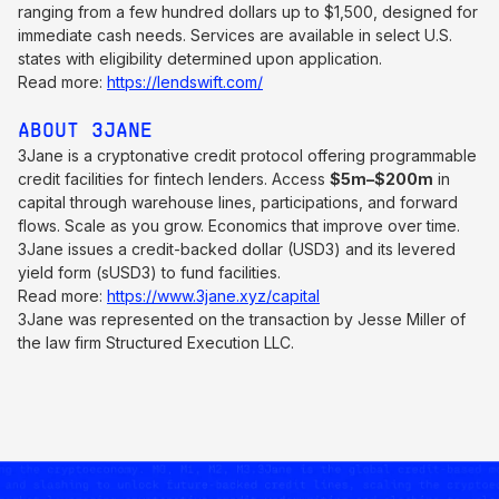
ranging from a few hundred dollars up to $1,500, designed for
immediate cash needs. Services are available in select U.S.
states with eligibility determined upon application.
Read more:
https://lendswift.com/
ABOUT 3JANE
3Jane is a cryptonative credit protocol offering programmable
credit facilities for fintech lenders. Access
$5m–$200m
in
capital through warehouse lines, participations, and forward
flows. Scale as you grow. Economics that improve over time.
3Jane issues a credit-backed dollar (USD3) and its levered
yield form (sUSD3) to fund facilities.
Read more:
https://www.3jane.xyz/capital
3Jane was represented on the transaction by Jesse Miller of
the law firm Structured Execution LLC.