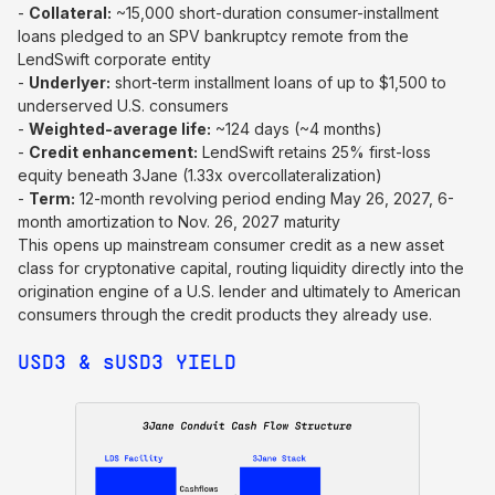
-
Collateral:
~15,000 short-duration consumer-installment
loans pledged to an SPV bankruptcy remote from the
LendSwift corporate entity
-
Underlyer:
short-term installment loans of up to $1,500 to
underserved U.S. consumers
-
Weighted-average life:
~124 days (~4 months)
-
Credit enhancement:
LendSwift retains 25% first-loss
equity beneath 3Jane (1.33x overcollateralization)
-
Term:
12-month revolving period ending May 26, 2027, 6-
month amortization to Nov. 26, 2027 maturity
This opens up mainstream consumer credit as a new asset
class for cryptonative capital, routing liquidity directly into the
origination engine of a U.S. lender and ultimately to American
consumers through the credit products they already use.
USD3 &
s
USD3 YIELD