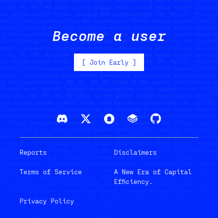
Become a user
[
Join Early
]
Reports
Disclaimers
Terms of Service
A New Era of Capital
Efficiency.
Privacy Policy