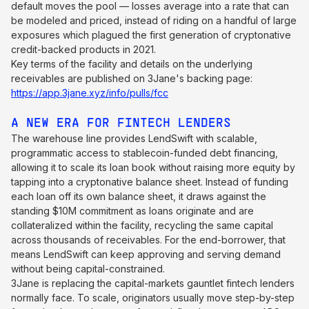
default moves the pool — losses average into a rate that can
be modeled and priced, instead of riding on a handful of large
exposures which plagued the first generation of cryptonative
credit-backed products in 2021.
Key terms of the facility and details on the underlying
receivables are published on 3Jane's backing page:
https://app.3jane.xyz/info/pulls/fcc
A NEW ERA FOR FINTECH LENDERS
The warehouse line provides LendSwift with scalable,
programmatic access to stablecoin-funded debt financing,
allowing it to scale its loan book without raising more equity by
tapping into a cryptonative balance sheet. Instead of funding
each loan off its own balance sheet, it draws against the
standing $10M commitment as loans originate and are
collateralized within the facility, recycling the same capital
across thousands of receivables. For the end-borrower, that
means LendSwift can keep approving and serving demand
without being capital-constrained.
3Jane is replacing the capital-markets gauntlet fintech lenders
normally face. To scale, originators usually move step-by-step