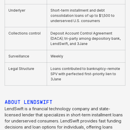
Underlyer
Short-term installment and debt
consolidation loans of up to $1,500 to
underserved U.S. consumers
Collections control
Deposit Account Control Agreement
(DACA); tri-party among depository bank,
LendSwift, and 3Jane
Surveillance
Weekly
Legal Structure
Loans contributed to bankruptcy-remote
SPV with perfected first-priority lien to
3Jane
ABOUT LENDSWIFT
LendSwift is a financial technology company and state-
licensed lender that specializes in short-term installment loans
for underserved consumers. LendSwift provides fast funding
decisions and loan options for individuals, offering loans