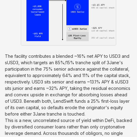
The facility contributes a blended ~16% net APY to USD3 and
sUSD3, which targets an 85%/15% tranche split of 3Jane's
participation in the 75% senior advance against the collateral,
equivalent to approximately 64% and 11% of the capital stack,
respectively. USD3 sits senior and earns ~13.1% APY & sUSD3
sits junior and earns ~32% APY, taking the residual economics
and convex upside in exchange for absorbing losses ahead
of USD3. Beneath both, LendSwift funds a 25% first-loss layer
of its own capital, so defaults erode the originator's equity
before either 3Jane tranche is touched.
This is a new, uncorrelated source of yield within DeFi, backed
by diversified consumer loans rather than only cryptonative
leverage demand. Across thousands of obligors, no single