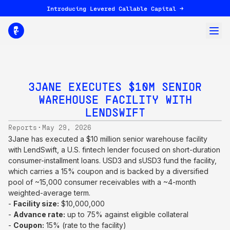
Introducing Levered Callable Capital →
3JANE EXECUTES $10M SENIOR
WAREHOUSE FACILITY WITH
LENDSWIFT
·
Reports
May 29, 2026
3Jane has executed a $10 million senior warehouse facility
with LendSwift, a U.S. fintech lender focused on short-duration
consumer-installment loans. USD3 and sUSD3 fund the facility,
which carries a 15% coupon and is backed by a diversified
pool of ~15,000 consumer receivables with a ~4-month
weighted-average term.
-
Facility size:
$10,000,000
-
Advance rate:
up to 75% against eligible collateral
-
Coupon:
15% (rate to the facility)