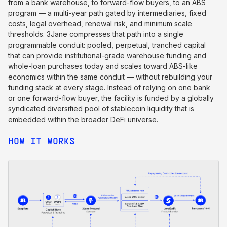
from a bank warehouse, to forward-flow buyers, to an ABS
program — a multi-year path gated by intermediaries, fixed
costs, legal overhead, renewal risk, and minimum scale
thresholds. 3Jane compresses that path into a single
programmable conduit: pooled, perpetual, tranched capital
that can provide institutional-grade warehouse funding and
whole-loan purchases today and scales toward ABS-like
economics within the same conduit — without rebuilding your
funding stack at every stage. Instead of relying on one bank
or one forward-flow buyer, the facility is funded by a globally
syndicated diversified pool of stablecoin liquidity that is
embedded within the broader DeFi universe.
HOW IT WORKS