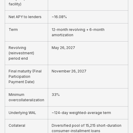
facility)
Net APY to lenders
~16.08%
Term
12-month revolving + 6-month
amortization
Revolving
May 26, 2027
(reinvestment)
period end
Final maturity (Final
November 26, 2027
Participation
Payment Date)
Minimum
33%
overcollateralization
Underlying WAL
~124-day weighted-average term
Collateral
Diversified pool of 15,215 short-duration
consumer-installment loans