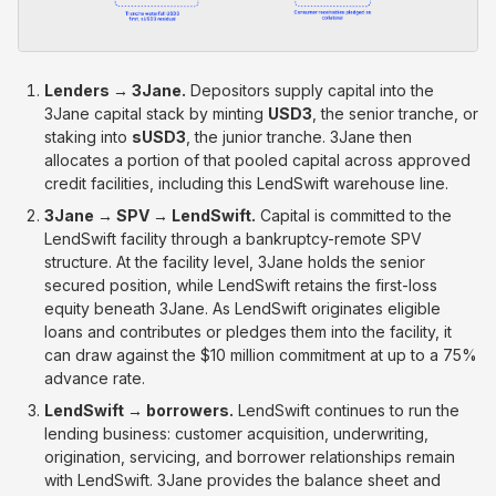
Lenders → 3Jane.
Depositors supply capital into the
3Jane capital stack by minting
USD3
, the senior tranche, or
staking into
sUSD3
, the junior tranche. 3Jane then
allocates a portion of that pooled capital across approved
credit facilities, including this LendSwift warehouse line.
3Jane → SPV → LendSwift.
Capital is committed to the
LendSwift facility through a bankruptcy-remote SPV
structure. At the facility level, 3Jane holds the senior
secured position, while LendSwift retains the first-loss
equity beneath 3Jane. As LendSwift originates eligible
loans and contributes or pledges them into the facility, it
can draw against the $10 million commitment at up to a 75%
advance rate.
LendSwift → borrowers.
LendSwift continues to run the
lending business: customer acquisition, underwriting,
origination, servicing, and borrower relationships remain
with LendSwift. 3Jane provides the balance sheet and