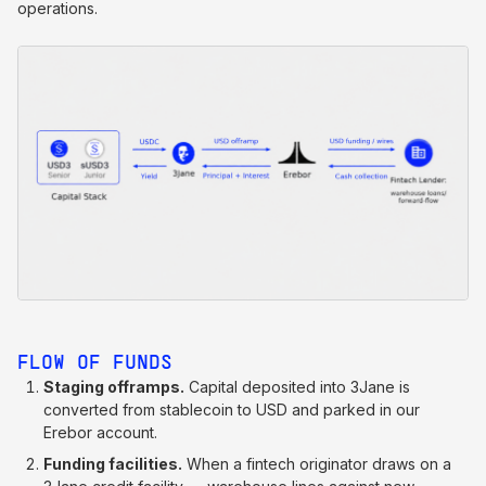
operations.
FLOW OF FUNDS
Staging offramps.
Capital deposited into 3Jane is
converted from stablecoin to USD and parked in our
Erebor account.
Funding facilities.
When a fintech originator draws on a