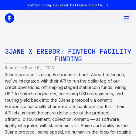
Introducing Levered Callable Capital →
3JANE X EREBOR: FINTECH FACILITY
FUNDING
·
Reports
May 19, 2026
3Jane protocol is using Erebor as its bank. Ahead of launch,
we've integrated with their API to run the dollar leg of our
credit operations: offramping staged stablecoin funds, wiring
USD to fintech originators, collecting USD repayments, and
routing yield back into the 3Jane protocol via onramp.
Erebor is a nationally chartered U.S. bank built for this. Their
API lets us treat the entire dollar side of the protocol —
offramp, disbursement, collection, onramp — as software,
tightly integrated with stablecoin rails. Same auditability as the
3Jane protocol, same speed, no human-in-the-loop for routine