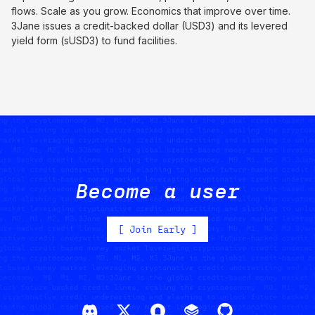
flows. Scale as you grow. Economics that improve over time.
3Jane issues a credit-backed dollar (USD3) and its levered
yield form (sUSD3) to fund facilities.
Become a user
[
Join Early
]