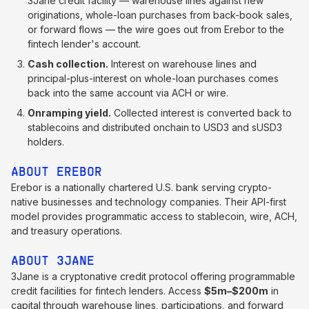
3Jane credit facility — warehouse lines against new
originations, whole-loan purchases from back-book sales,
or forward flows — the wire goes out from Erebor to the
fintech lender's account.
Cash collection.
Interest on warehouse lines and
principal-plus-interest on whole-loan purchases comes
back into the same account via ACH or wire.
Onramping yield.
Collected interest is converted back to
stablecoins and distributed onchain to USD3 and sUSD3
holders.
ABOUT EREBOR
Erebor is a nationally chartered U.S. bank serving crypto-
native businesses and technology companies. Their API-first
model provides programmatic access to stablecoin, wire, ACH,
and treasury operations.
ABOUT 3JANE
3Jane is a cryptonative credit protocol offering programmable
credit facilities for fintech lenders. Access
$5m–$200m
in
capital through warehouse lines, participations, and forward